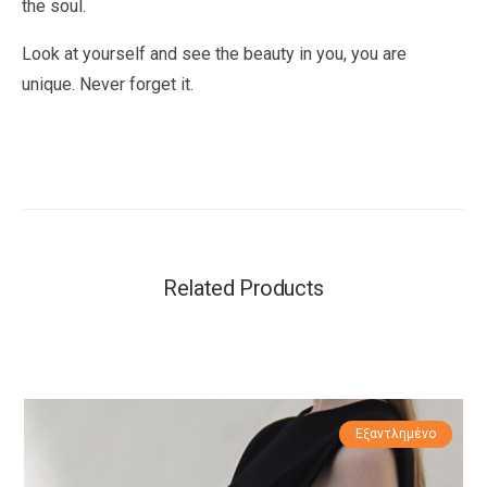
the soul.
Look at yourself and see the beauty in you, you are
unique. Never forget it.
Related Products
Εξαντλημένο