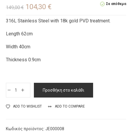
Σε απόθεμα
104,30
€
149,00
€
316L Stainless Steel with 18k gold PVD treatment.
Length 62cm
Width 40cm
Thickness 0.9cm
Προσθήκη στο καλάθι
ADD TO WISHLIST
ADD TO COMPARE
Κωδικός προϊόντος:
JE000008