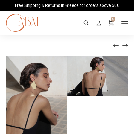
Free Shipping & Returns in Greece for orders above 50€
0