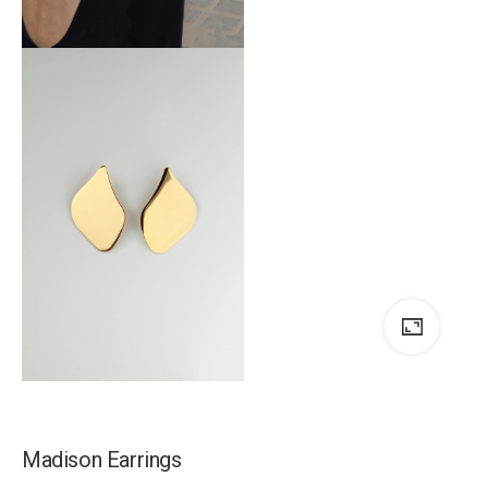
Madison Earrings