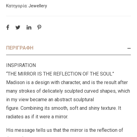
Κατηγορία:
Jewellery
ΠΕΡΙΓΡΑΦΉ
INSPIRATION
“THE MIRROR IS THE REFLECTION OF THE SOUL”
Madison is a design with character, and is the result after
many strokes of delicately sculpted curved shapes, which
in my view became an abstract sculptural
figure. Combining its smooth, soft and shiny texture. It
radiates as if it were a mirror.
His message tells us that the mirror is the reflection of