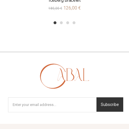
Iceberg Bracelet
126,00
€
180,00
€
1
2
3
4
Subscribe