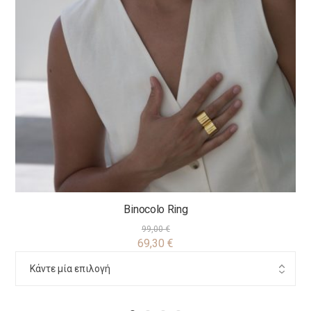
Binocolo Ring
99,00
€
69,30
€