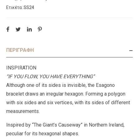
Ετικέτα:
SS24
ΠΕΡΙΓΡΑΦΉ
INSPIRATION
“IF YOU FLOW, YOU HAVE EVERYTHING”
Although one of its sides is invisible, the Esagono
bracelet draws an irregular hexagon. Forming a polygon
with six sides and six vertices, with its sides of different
measurements.
Inspired by “The Giant’s Causeway” in Northern Ireland,
peculiar for its hexagonal shapes.