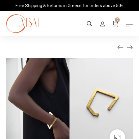
Free Shipping & Returns in Greece for orders above 50€
0