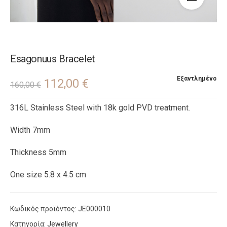
Esagonuus Bracelet
Εξαντλημένο
112,00
€
160,00
€
316L Stainless Steel with 18k gold PVD treatment.
Width 7mm
Thickness 5mm
One size 5.8 x 4.5 cm
Κωδικός προϊόντος:
JE000010
Κατηγορία:
Jewellery