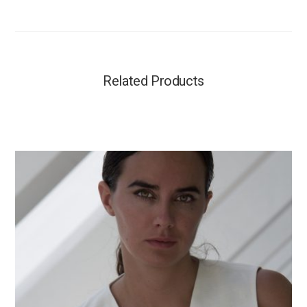
Related Products