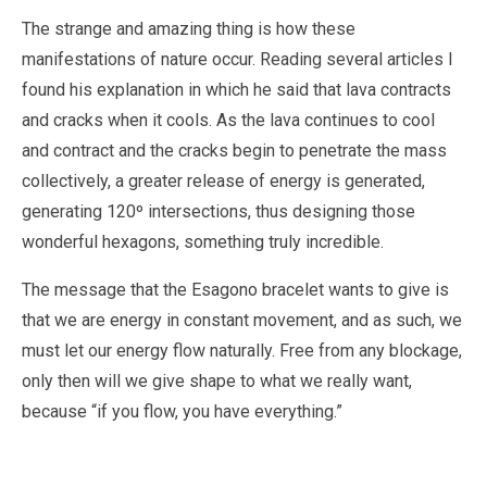
The strange and amazing thing is how these
manifestations of nature occur. Reading several articles I
found his explanation in which he said that lava contracts
and cracks when it cools. As the lava continues to cool
and contract and the cracks begin to penetrate the mass
collectively, a greater release of energy is generated,
generating 120º intersections, thus designing those
wonderful hexagons, something truly incredible.
The message that the Esagono bracelet wants to give is
that we are energy in constant movement, and as such, we
must let our energy flow naturally. Free from any blockage,
only then will we give shape to what we really want,
because “if you flow, you have everything.”