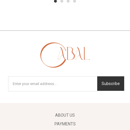
1
2
3
4
Subscribe
ABOUT US
PAYMENTS