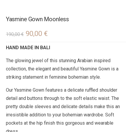
Yasmine Gown Moonless
90,00
€
190,00
€
HAND MADE IN BALI
The glowing jewel of this stunning Arabian inspired
collection, the elegant and beautiful Yasmine Gown is a
striking statement in feminine bohemian style.
Our Yasmine Gown features a delicate ruffled shoulder
detail and buttons through to the soft elastic waist. The
pretty double sleeves and delicate details make this an
irresistible addition to your bohemian wardrobe. Soft
pockets at the hip finish this gorgeous and wearable
dress.