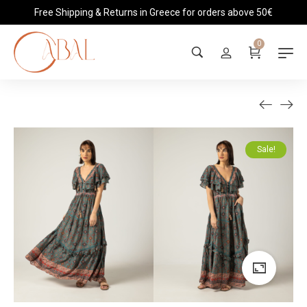
Free Shipping & Returns in Greece for orders above 50€
0
Sale!