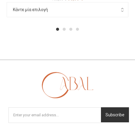
1
2
3
4
Subscribe