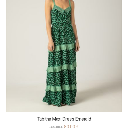
Tabitha Maxi Dress Emerald
80,00
€
165,00
€