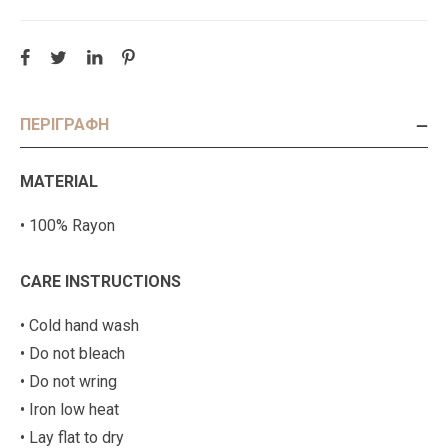
ΠΕΡΙΓΡΑΦΉ
MATERIAL
• 100% Rayon
CARE INSTRUCTIONS
• Cold hand wash
• Do not bleach
• Do not wring
• Iron low heat
• Lay flat to dry