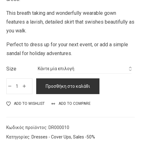
This breath taking and wonderfully wearable gown
features a lavish, detailed skirt that swishes beautifully as
you walk.
Perfect to dress up for your next event, or add a simple
sandal for holiday adventures.
Size
Προσθήκη στο καλάθι
ADD TO WISHLIST
ADD TO COMPARE
Κωδικός προϊόντος:
DR000010
Κατηγορίες:
Dresses - Cover Ups
,
Sales -50%