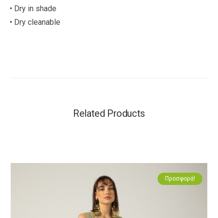
• Dry in shade
• Dry cleanable
Related Products
Προσφορά!