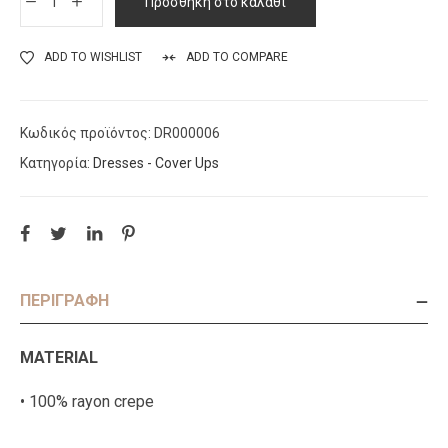
Προσθήκη στο καλάθι
ADD TO WISHLIST
ADD TO COMPARE
Κωδικός προϊόντος:
DR000006
Κατηγορία:
Dresses - Cover Ups
ΠΕΡΙΓΡΑΦΉ
MATERIAL
• 100% rayon crepe