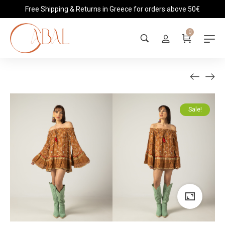
Free Shipping & Returns in Greece for orders above 50€
0
Sale!