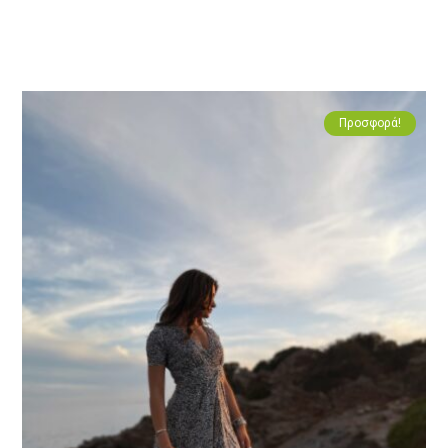
Προσφορά!