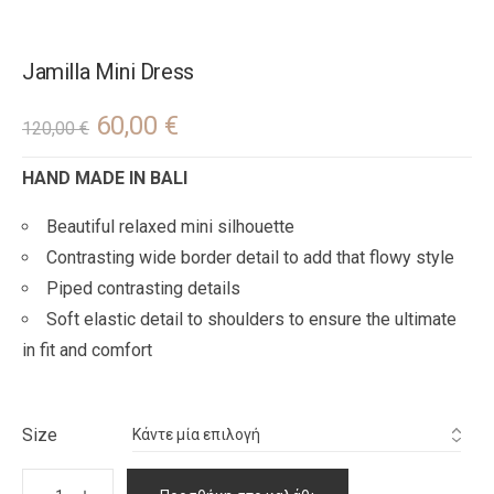
Jamilla Mini Dress
60,00
€
120,00
€
HAND MADE IN BALI
Beautiful relaxed mini silhouette
Contrasting wide border detail to add that flowy style
Piped contrasting details
Soft elastic detail to shoulders to ensure the ultimate
in fit and comfort
Size