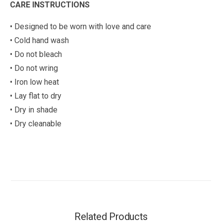
CARE INSTRUCTIONS
• Designed to be worn with love and care
• Cold hand wash
• Do not bleach
• Do not wring
• Iron low heat
• Lay flat to dry
• Dry in shade
• Dry cleanable
Related Products