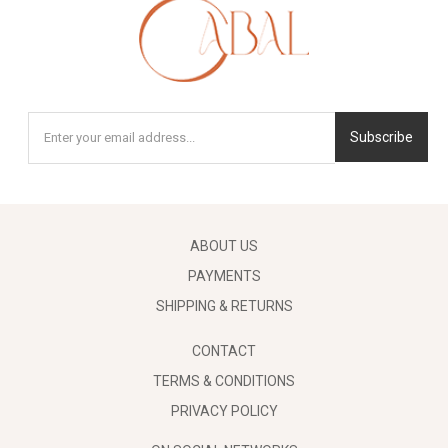
Subscribe
ABOUT US
PAYMENTS
SHIPPING & RETURNS
CONTACT
TERMS & CONDITIONS
PRIVACY POLICY