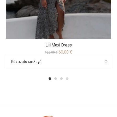
Lili Maxi Dress
60,00
€
120,00
€
1
2
3
4