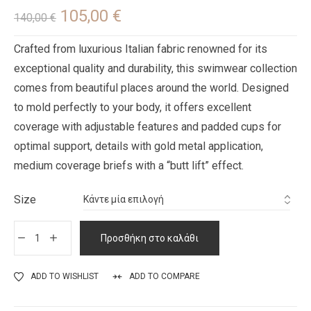
105,00
€
140,00
€
Crafted from luxurious Italian fabric renowned for its
exceptional quality and durability, this swimwear collection
comes from beautiful places around the world. Designed
to mold perfectly to your body, it offers excellent
coverage with adjustable features and padded cups for
optimal support, details with gold metal application,
medium coverage briefs with a “butt lift” effect.
Size
Προσθήκη στο καλάθι
ADD TO WISHLIST
ADD TO COMPARE