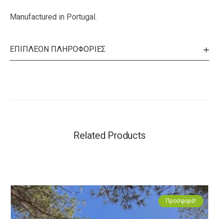
Manufactured in Portugal.
ΕΠΙΠΛΈΟΝ ΠΛΗΡΟΦΟΡΊΕΣ
Related Products
Προσφορά!