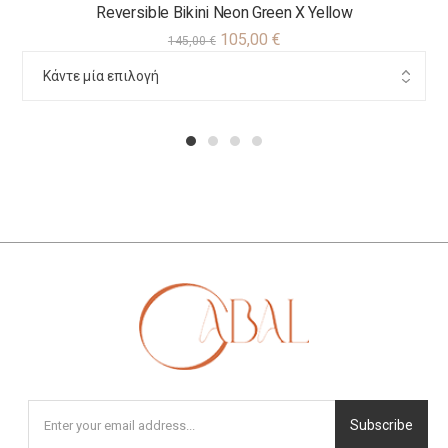
Reversible Bikini Neon Green X Yellow
105,00
€
145,00
€
1
2
3
4
Subscribe