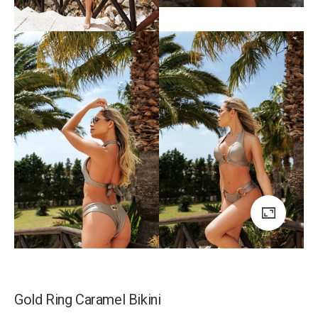
Gold Ring Caramel Bikini