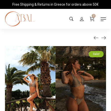
Free Shipping & Returns in Greece for orders above 50€
0
Sale!