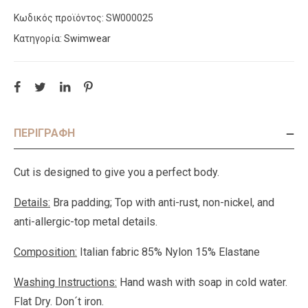
Κωδικός προϊόντος:
SW000025
Κατηγορία:
Swimwear
ΠΕΡΙΓΡΑΦΉ
Cut is designed to give you a perfect body.
Details:
Bra padding; Top with anti-rust, non-nickel, and
anti-allergic-top metal details.
Composition:
Italian fabric 85% Nylon 15% Elastane
Washing Instructions:
Hand wash with soap in cold water.
Flat Dry. Don´t iron.