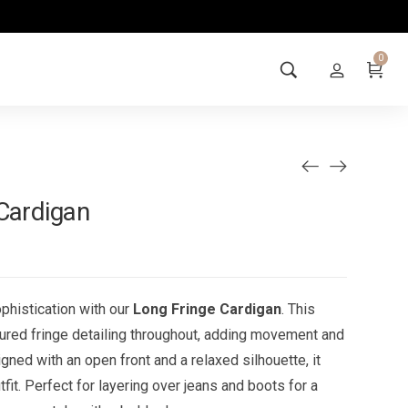
0
Cardigan
phistication with our
Long Fringe Cardigan
. This
ured fringe detailing throughout, adding movement and
igned with an open front and a relaxed silhouette, it
fit. Perfect for layering over jeans and boots for a