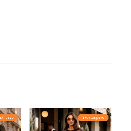
τλημένο
οσφορά!
Εξαντλημένο
Προσφορά!