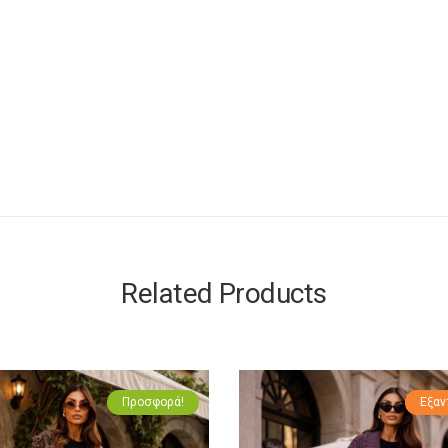
Related Products
Προσφορά!
Εξαν
Πρ