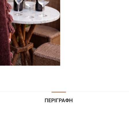
ΠΕΡΙΓΡΑΦΉ