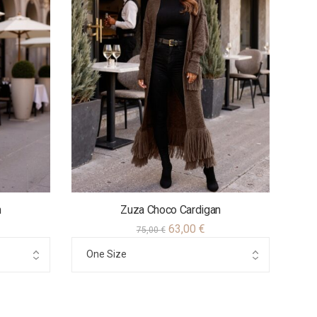
n
Zuza Choco Cardigan
63,00
€
75,00
€