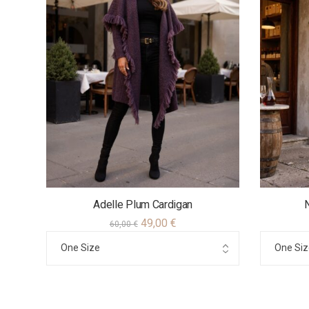
Adelle Plum Cardigan
49,00
€
60,00
€