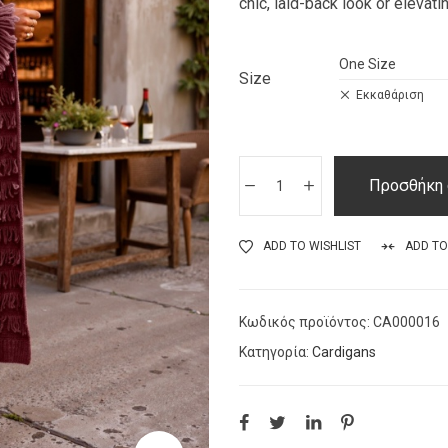
chic, laid-back look or elevati
Size
Εκκαθάριση
Προσθήκη 
ADD TO WISHLIST
ADD T
Κωδικός προϊόντος:
CA000016
Κατηγορία:
Cardigans