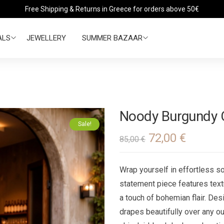
Free Shipping & Returns in Greece for orders above 50€
ALS
JEWELLERY
SUMMER BAZAAR
Νoody Burgundy 
Sale!
72,00
€
85,00
€
Wrap yourself in effortless so
statement piece features text
a touch of bohemian flair. Des
drapes beautifully over any out