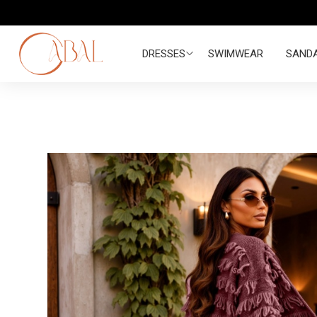
DRESSES
SWIMWEAR
SAND