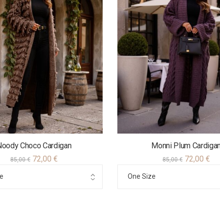
Νoody Choco Cardigan
Monni Plum Cardiga
72,00
€
72,00
€
85,00
€
85,00
€