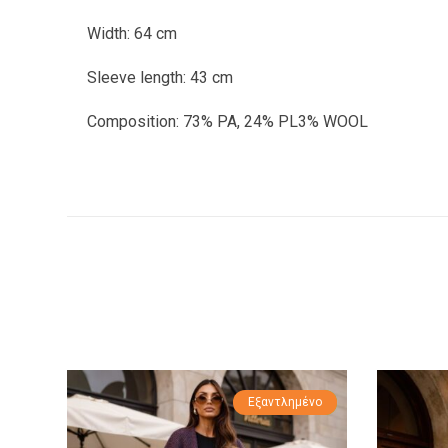
Width: 64 cm
Sleeve length: 43 cm
Composition: 73% PA, 24% PL3% WOOL
Εξαντλημένο
Προσφορά!