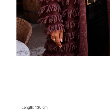
Length: 130 cm