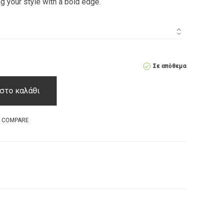
ng your style with a bold edge.
Σε απόθεμα
στο καλάθι
O COMPARE