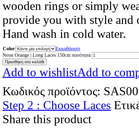
wooden rings or simply wea
provide you with style and
Hand wash in cold water.
Color
Εκκαθάριση
Neon Orange | Long Laces 150cm ποσότητα
Προσθήκη στο καλάθι
Add to wishlist
Add to comp
Κωδικός προϊόντος:
SAS00
Step 2 : Choose Laces
Ετικ
Share this product