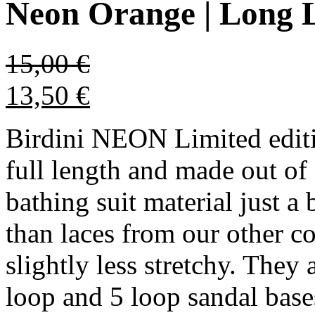
Neon Orange | Long 
15,00
€
13,50
€
Birdini NEON Limited editi
full length and made out of 
bathing suit material just a 
than laces from our other c
slightly less stretchy. They 
loop and 5 loop sandal bases