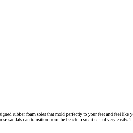
igned rubber foam soles that mold perfectly to your feet and feel like 
hese sandals can transition from the beach to smart casual very easily.