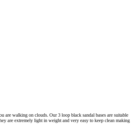
you are walking on clouds. Our 3 loop black sandal bases are suitable
 They are extremely light in weight and very easy to keep clean making