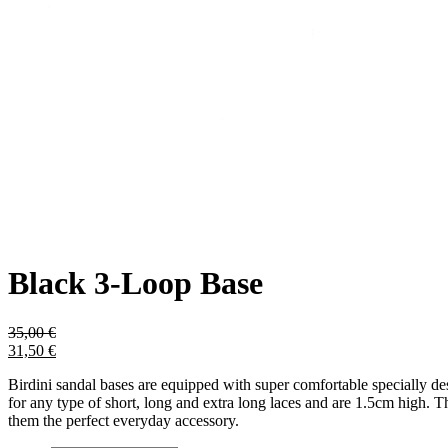
Black 3-Loop Base
35,00
€
31,50
€
Birdini sandal bases are equipped with super comfortable specially des
for any type of short, long and extra long laces and are 1.5cm high. T
them the perfect everyday accessory.